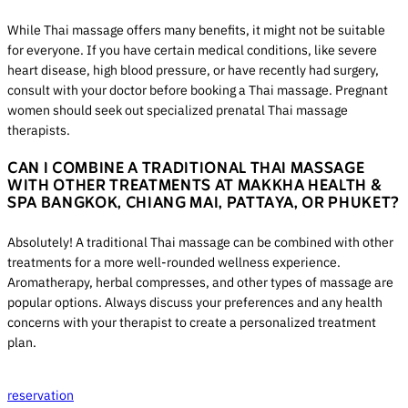
While Thai massage offers many benefits, it might not be suitable
for everyone. If you have certain medical conditions, like severe
heart disease, high blood pressure, or have recently had surgery,
consult with your doctor before booking a Thai massage. Pregnant
women should seek out specialized prenatal Thai massage
therapists.
CAN I COMBINE A TRADITIONAL THAI MASSAGE
WITH OTHER TREATMENTS AT MAKKHA HEALTH &
SPA BANGKOK, CHIANG MAI, PATTAYA, OR PHUKET?
Absolutely! A traditional Thai massage can be combined with other
treatments for a more well-rounded wellness experience.
Aromatherapy, herbal compresses, and other types of massage are
popular options. Always discuss your preferences and any health
concerns with your therapist to create a personalized treatment
plan.
reservation