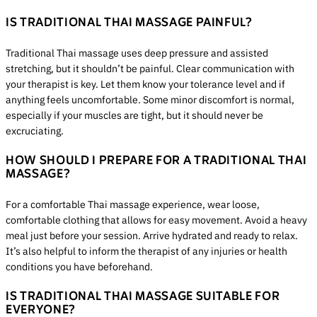
IS TRADITIONAL THAI MASSAGE PAINFUL?
Traditional Thai massage uses deep pressure and assisted
stretching, but it shouldn’t be painful. Clear communication with
your therapist is key. Let them know your tolerance level and if
anything feels uncomfortable. Some minor discomfort is normal,
especially if your muscles are tight, but it should never be
excruciating.
HOW SHOULD I PREPARE FOR A TRADITIONAL THAI
MASSAGE?
For a comfortable Thai massage experience, wear loose,
comfortable clothing that allows for easy movement. Avoid a heavy
meal just before your session. Arrive hydrated and ready to relax.
It’s also helpful to inform the therapist of any injuries or health
conditions you have beforehand.
IS TRADITIONAL THAI MASSAGE SUITABLE FOR
EVERYONE?