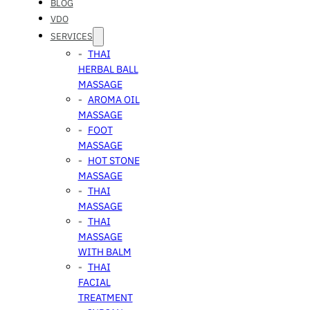
BLOG
VDO
SERVICES
THAI
HERBAL BALL
MASSAGE
AROMA OIL
MASSAGE
FOOT
MASSAGE
HOT STONE
MASSAGE
THAI
MASSAGE
THAI
MASSAGE
WITH BALM
THAI
FACIAL
TREATMENT