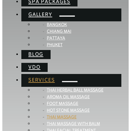
SPA PACKAGES
GALLERY
BANGKOK
CHIANG MAI
PATTAYA
PHUKET
BLOG
VDO
SERVICES
THAI HERBAL BALL MASSAGE
AROMA OIL MASSAGE
FOOT MASSAGE
HOT STONE MASSAGE
THAI MASSAGE
THAI MASSAGE WITH BALM
THAI FACIAL TREATMENT