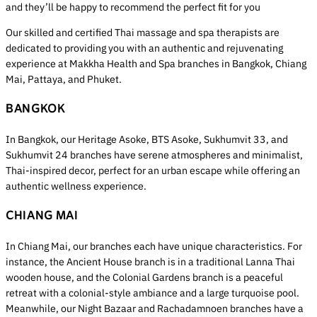
and they’ll be happy to recommend the perfect fit for you
Our skilled and certified Thai massage and spa therapists are
dedicated to providing you with an authentic and rejuvenating
experience at Makkha Health and Spa branches in Bangkok, Chiang
Mai, Pattaya, and Phuket.
BANGKOK
In Bangkok, our Heritage Asoke, BTS Asoke, Sukhumvit 33, and
Sukhumvit 24 branches have serene atmospheres and minimalist,
Thai-inspired decor, perfect for an urban escape while offering an
authentic wellness experience.
CHIANG MAI
In Chiang Mai, our branches each have unique characteristics. For
instance, the Ancient House branch is in a traditional Lanna Thai
wooden house, and the Colonial Gardens branch is a peaceful
retreat with a colonial-style ambiance and a large turquoise pool.
Meanwhile, our Night Bazaar and Rachadamnoen branches have a