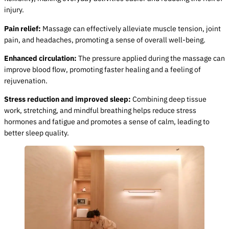
injury.
Pain relief:
Massage can effectively alleviate muscle tension, joint
pain, and headaches, promoting a sense of overall well-being.
Enhanced circulation:
The pressure applied during the massage can
improve blood flow, promoting faster healing and a feeling of
rejuvenation.
Stress reduction and improved sleep:
Combining deep tissue
work, stretching, and mindful breathing helps reduce stress
hormones and fatigue and promotes a sense of calm, leading to
better sleep quality.