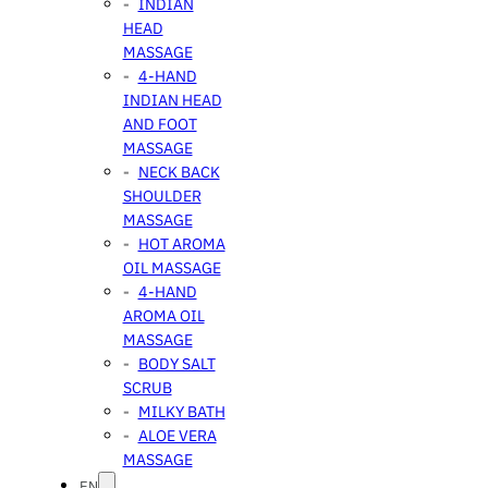
INDIAN
HEAD
MASSAGE
4-HAND
INDIAN HEAD
AND FOOT
MASSAGE
NECK BACK
SHOULDER
MASSAGE
HOT AROMA
OIL MASSAGE
4-HAND
AROMA OIL
MASSAGE
BODY SALT
SCRUB
MILKY BATH
ALOE VERA
MASSAGE
EN