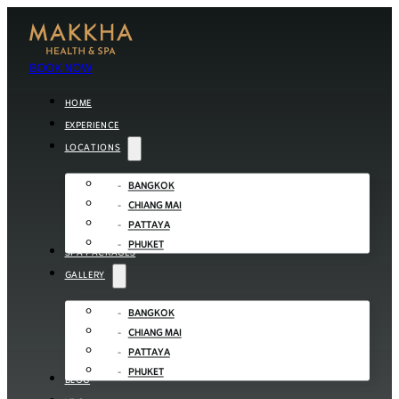
BOOK NOW
HOME
EXPERIENCE
LOCATIONS
BANGKOK
CHIANG MAI
PATTAYA
PHUKET
SPA PACKAGES
GALLERY
BANGKOK
CHIANG MAI
PATTAYA
PHUKET
BLOG