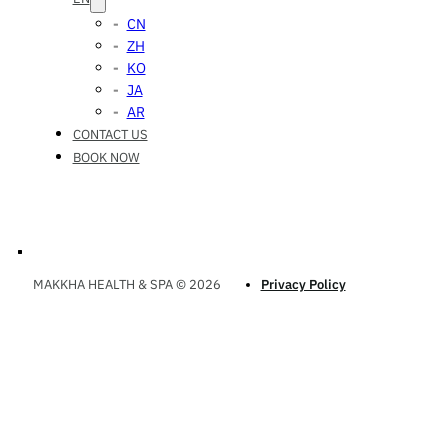
CN
ZH
KO
JA
AR
CONTACT US
BOOK NOW
MAKKHA HEALTH & SPA © 2026
Privacy Policy