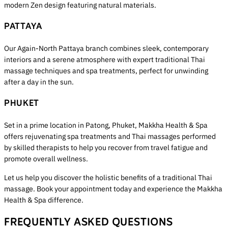
modern Zen design featuring natural materials.
PATTAYA
Our Again-North Pattaya branch combines sleek, contemporary
interiors and a serene atmosphere with expert traditional Thai
massage techniques and spa treatments, perfect for unwinding
after a day in the sun.
PHUKET
Set in a prime location in Patong, Phuket, Makkha Health & Spa
offers rejuvenating spa treatments and Thai massages performed
by skilled therapists to help you recover from travel fatigue and
promote overall wellness.
Let us help you discover the holistic benefits of a traditional Thai
massage. Book your appointment today and experience the Makkha
Health & Spa difference.
FREQUENTLY ASKED QUESTIONS