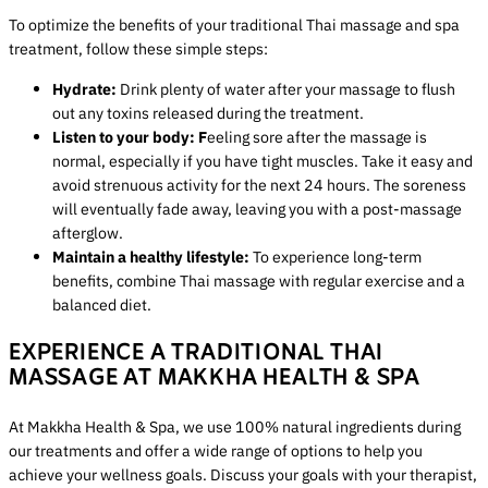
To optimize the benefits of your traditional Thai massage and spa
treatment, follow these simple steps:
Hydrate:
Drink plenty of water after your massage to flush
out any toxins released during the treatment.
Listen to your body: F
eeling sore after the massage is
normal, especially if you have tight muscles. Take it easy and
avoid strenuous activity for the next 24 hours. The soreness
will eventually fade away, leaving you with a post-massage
afterglow.
Maintain a healthy lifestyle:
To experience long-term
benefits, combine Thai massage with regular exercise and a
balanced diet.
EXPERIENCE A TRADITIONAL THAI
MASSAGE AT MAKKHA HEALTH & SPA
At Makkha Health & Spa, we use 100% natural ingredients during
our treatments and offer a wide range of options to help you
achieve your wellness goals. Discuss your goals with your therapist,