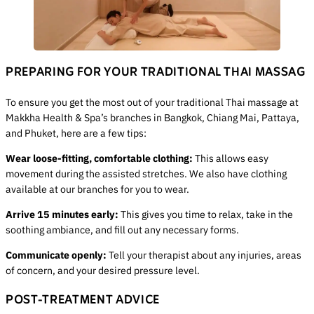
PREPARING FOR YOUR TRADITIONAL THAI MASSAG
To ensure you get the most out of your traditional Thai massage at
Makkha Health & Spa’s branches in Bangkok, Chiang Mai, Pattaya,
and Phuket, here are a few tips:
Wear loose-fitting, comfortable clothing:
This allows easy
movement during the assisted stretches. We also have clothing
available at our branches for you to wear.
Arrive 15 minutes early:
This gives you time to relax, take in the
soothing ambiance, and fill out any necessary forms.
Communicate openly:
Tell your therapist about any injuries, areas
of concern, and your desired pressure level.
POST-TREATMENT ADVICE