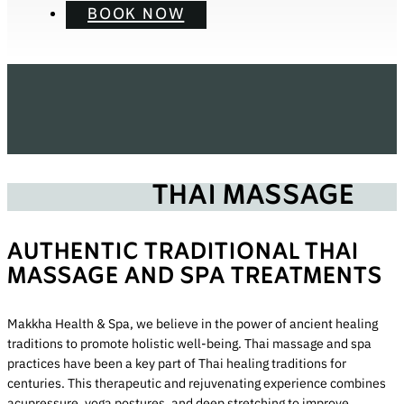
BOOK NOW
THAI MASSAGE
AUTHENTIC TRADITIONAL THAI
MASSAGE AND SPA TREATMENTS
Makkha Health & Spa, we believe in the power of ancient healing
traditions to promote holistic well-being. Thai massage and spa
practices have been a key part of Thai healing traditions for
centuries. This therapeutic and rejuvenating experience combines
acupressure, yoga postures, and deep stretching to improve