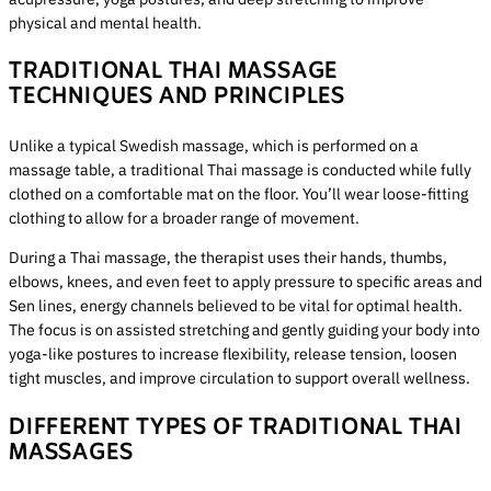
physical and mental health.
TRADITIONAL THAI MASSAGE
TECHNIQUES AND PRINCIPLES
Unlike a typical Swedish massage, which is performed on a
massage table, a traditional Thai massage is conducted while fully
clothed on a comfortable mat on the floor. You’ll wear loose-fitting
clothing to allow for a broader range of movement.
During a Thai massage, the therapist uses their hands, thumbs,
elbows, knees, and even feet to apply pressure to specific areas and
Sen lines, energy channels believed to be vital for optimal health.
The focus is on assisted stretching and gently guiding your body into
yoga-like postures to increase flexibility, release tension, loosen
tight muscles, and improve circulation to support overall wellness.
DIFFERENT TYPES OF TRADITIONAL THAI
MASSAGES