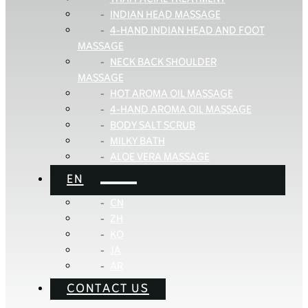
INDIAN HEAD MASSAGE
4-HAND INDIAN HEAD AND FOOT
MASSAGE
NECK BACK SHOULDER
MASSAGE
HOT AROMA OIL MASSAGE
4-HAND AROMA OIL MASSAGE
BODY SALT SCRUB
MILKY BATH
ALOE VERA MASSAGE
EN
CN
ZH
KO
JA
AR
CONTACT US