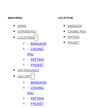
MAIN MENU
LOCATIONS
HOME
BANGKOK
EXPERIENCE
CHIANG MAI
PATTAYA
LOCATIONS
PHUKET
BANGKOK
CHIANG
MAI
PATTAYA
PHUKET
SPA PACKAGES
GALLERY
BANGKOK
CHIANG
MAI
PATTAYA
PHUKET