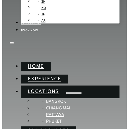
ZH
KO
JA
AR
CONTACT US
BOOK NOW
HOME
EXPERIENCE
LOCATIONS
BANGKOK
CHIANG MAI
PATTAYA
PHUKET