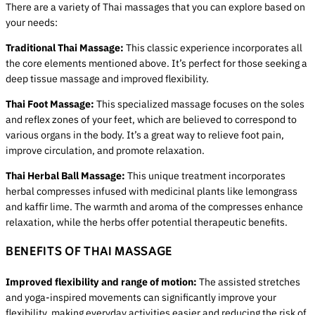
There are a variety of Thai massages that you can explore based on
your needs:
Traditional Thai Massage:
This classic experience incorporates all
the core elements mentioned above. It’s perfect for those seeking a
deep tissue massage and improved flexibility.
Thai Foot Massage:
This specialized massage focuses on the soles
and reflex zones of your feet, which are believed to correspond to
various organs in the body. It’s a great way to relieve foot pain,
improve circulation, and promote relaxation.
Thai Herbal Ball Massage:
This unique treatment incorporates
herbal compresses infused with medicinal plants like lemongrass
and kaffir lime. The warmth and aroma of the compresses enhance
relaxation, while the herbs offer potential therapeutic benefits.
BENEFITS OF THAI MASSAGE
Improved flexibility and range of motion:
The assisted stretches
and yoga-inspired movements can significantly improve your
flexibility, making everyday activities easier and reducing the risk of