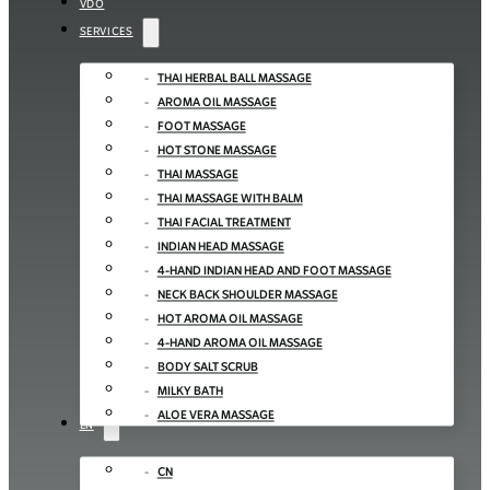
VDO
SERVICES
THAI HERBAL BALL MASSAGE
AROMA OIL MASSAGE
FOOT MASSAGE
HOT STONE MASSAGE
THAI MASSAGE
THAI MASSAGE WITH BALM
THAI FACIAL TREATMENT
INDIAN HEAD MASSAGE
4-HAND INDIAN HEAD AND FOOT MASSAGE
NECK BACK SHOULDER MASSAGE
HOT AROMA OIL MASSAGE
4-HAND AROMA OIL MASSAGE
BODY SALT SCRUB
MILKY BATH
ALOE VERA MASSAGE
EN
CN