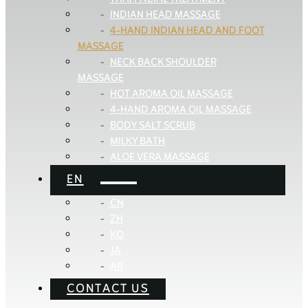
INDIAN HEAD MASSAGE
4-HAND INDIAN HEAD AND FOOT
MASSAGE
NECK BACK SHOULDER
MASSAGE
HOT AROMA OIL MASSAGE
4-HAND AROMA OIL MASSAGE
BODY SALT SCRUB
MILKY BATH
ALOE VERA MASSAGE
EN
CN
ZH
KO
JA
AR
CONTACT US