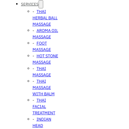
SERVICES
THAI
HERBAL BALL
MASSAGE
AROMA OIL
MASSAGE
FOOT
MASSAGE
HOT STONE
MASSAGE
THAI
MASSAGE
THAI
MASSAGE
WITH BALM
THAI
FACIAL
TREATMENT
INDIAN
HEAD