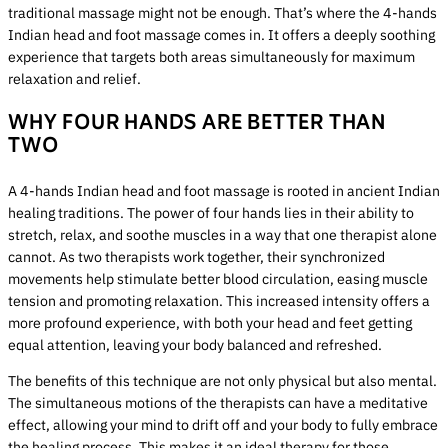
traditional massage might not be enough. That’s where the 4-hands
Indian head and foot massage comes in. It offers a deeply soothing
experience that targets both areas simultaneously for maximum
relaxation and relief.
WHY FOUR HANDS ARE BETTER THAN
TWO
A 4-hands Indian head and foot massage is rooted in ancient Indian
healing traditions. The power of four hands lies in their ability to
stretch, relax, and soothe muscles in a way that one therapist alone
cannot. As two therapists work together, their synchronized
movements help stimulate better blood circulation, easing muscle
tension and promoting relaxation. This increased intensity offers a
more profound experience, with both your head and feet getting
equal attention, leaving your body balanced and refreshed.
The benefits of this technique are not only physical but also mental.
The simultaneous motions of the therapists can have a meditative
effect, allowing your mind to drift off and your body to fully embrace
the healing process. This makes it an ideal therapy for those