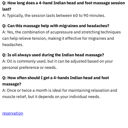
Q: How long does a
4-hand Indian
head and foot
massage
session
last?
A: Typically, the session lasts between 60 to 90 minutes.
Q: Can this massage help with migraines and headaches?
A: Yes, the combination of acupressure and stretching techniques
can help relieve tension, making it effective for migraines and
headaches.
Q: Is oil always used during the Indian head massage?
A: Oil is commonly used, but it can be adjusted based on your
personal preference or needs.
Q: How often should I get a
4-hands Indian
head and foot
massage
?
A: Once or twice a month is ideal for maintaining relaxation and
muscle relief, but it depends on your individual needs.
reservation