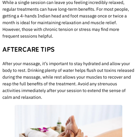
While a single session can leave you feeling incredibly relaxed,
regular treatments can have long-term benefits. For most people,
getting a 4-hands Indian head and foot massage once or twice a
month is ideal for maintaining relaxation and muscle relief.
However, those with chronic tension or stress may find more
frequent sessions helpful.
AFTERCARE TIPS
After your massage, it’s important to stay hydrated and allow your
body to rest. Drinking plenty of water helps flush out toxins released
during the massage, while rest allows your muscles to recover and
reap the full benefits of the treatment. Avoid any strenuous
activities immediately after your session to extend the sense of
calm and relaxation.