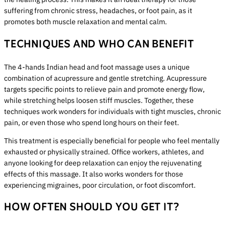
suffering from chronic stress, headaches, or foot pain, as it
promotes both muscle relaxation and mental calm.
TECHNIQUES AND WHO CAN BENEFIT
The 4-hands Indian head and foot massage uses a unique
combination of acupressure and gentle stretching. Acupressure
targets specific points to relieve pain and promote energy flow,
while stretching helps loosen stiff muscles. Together, these
techniques work wonders for individuals with tight muscles, chronic
pain, or even those who spend long hours on their feet.
This treatment is especially beneficial for people who feel mentally
exhausted or physically strained. Office workers, athletes, and
anyone looking for deep relaxation can enjoy the rejuvenating
effects of this massage. It also works wonders for those
experiencing migraines, poor circulation, or foot discomfort.
HOW OFTEN SHOULD YOU GET IT?