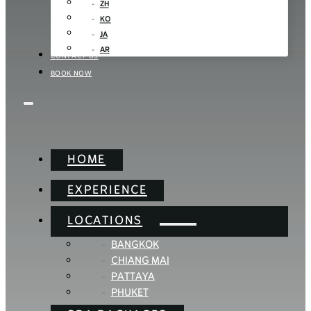
ZH
KO
JA
AR
CONTACT US
BOOK NOW
HOME
EXPERIENCE
LOCATIONS
BANGKOK
CHIANG MAI
PATTAYA
PHUKET