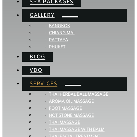
SPA PACKAGES
GALLERY
BANGKOK
CHIANG MAI
PATTAYA
PHUKET
BLOG
VDO
SERVICES
THAI HERBAL BALL MASSAGE
AROMA OIL MASSAGE
FOOT MASSAGE
HOT STONE MASSAGE
THAI MASSAGE
THAI MASSAGE WITH BALM
THAI FACIAL TREATMENT