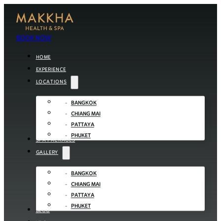
BOOK NOW
HOME
EXPERIENCE
LOCATIONS
BANGKOK
CHIANG MAI
PATTAYA
PHUKET
SPA PACKAGES
GALLERY
BANGKOK
CHIANG MAI
PATTAYA
PHUKET
BLOG