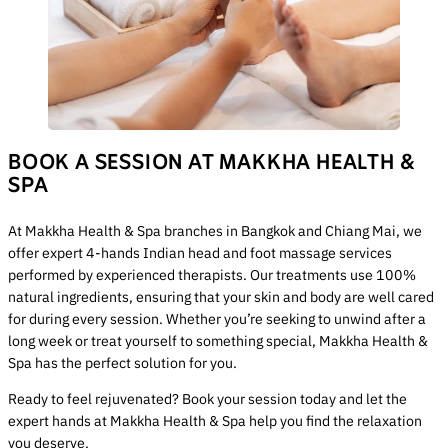
BOOK A SESSION AT MAKKHA HEALTH &
SPA
At Makkha Health & Spa branches in Bangkok and Chiang Mai, we
offer expert 4-hands Indian head and foot massage services
performed by experienced therapists. Our treatments use 100%
natural ingredients, ensuring that your skin and body are well cared
for during every session. Whether you’re seeking to unwind after a
long week or treat yourself to something special, Makkha Health &
Spa has the perfect solution for you.
Ready to feel rejuvenated? Book your session today and let the
expert hands at Makkha Health & Spa help you find the relaxation
you deserve.