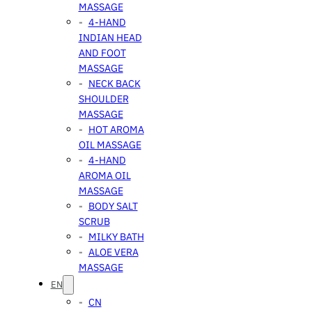
MASSAGE
4-HAND
INDIAN HEAD
AND FOOT
MASSAGE
NECK BACK
SHOULDER
MASSAGE
HOT AROMA
OIL MASSAGE
4-HAND
AROMA OIL
MASSAGE
BODY SALT
SCRUB
MILKY BATH
ALOE VERA
MASSAGE
EN
CN