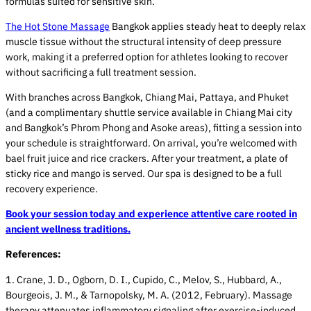
formulas suited for sensitive skin.
The Hot Stone Massage
Bangkok applies steady heat to deeply relax
muscle tissue without the structural intensity of deep pressure
work, making it a preferred option for athletes looking to recover
without sacrificing a full treatment session.
With branches across Bangkok, Chiang Mai, Pattaya, and Phuket
(and a complimentary shuttle service available in Chiang Mai city
and Bangkok’s Phrom Phong and Asoke areas), fitting a session into
your schedule is straightforward. On arrival, you’re welcomed with
bael fruit juice and rice crackers. After your treatment, a plate of
sticky rice and mango is served. Our spa is designed to be a full
recovery experience.
Book your session today and experience attentive care rooted in
ancient wellness traditions.
References:
1. Crane, J. D., Ogborn, D. I., Cupido, C., Melov, S., Hubbard, A.,
Bourgeois, J. M., & Tarnopolsky, M. A. (2012, February). Massage
therapy attenuates inflammatory signaling after exercise-induced