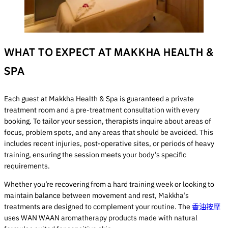
WHAT TO EXPECT AT MAKKHA HEALTH &
SPA
Each guest at Makkha Health & Spa is guaranteed a private
treatment room and a pre-treatment consultation with every
booking. To tailor your session, therapists inquire about areas of
focus, problem spots, and any areas that should be avoided. This
includes recent injuries, post-operative sites, or periods of heavy
training, ensuring the session meets your body’s specific
requirements.
Whether you’re recovering from a hard training week or looking to
maintain balance between movement and rest, Makkha’s
treatments are designed to complement your routine. The
香油按摩
uses WAN WAAN aromatherapy products made with natural