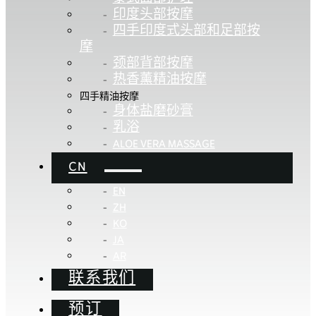
印度头部按摩
四手印度式头部和足部按
摩
颈部背部按摩
热香薰精油按摩
四手精油按摩
身体盐磨砂膏
乳浴
ALOE VERA MASSAGE
CN
EN
ZH
KO
JA
AR
联系我们
预订