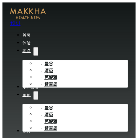
预订
首页
体验
地点
曼谷
清迈
芭堤雅
普吉岛
水疗套餐
画廊
曼谷
清迈
芭堤雅
普吉岛
网志