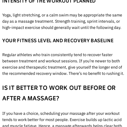
INTENSITY OF THE WORKOUT PLANNED
Yoga, light stretching, or a calm swim may be appropriate the same
day as a massage treatment. Strength training, sprint intervals, or
high-impact exercise should generally wait until the following day.
YOUR FITNESS LEVEL AND RECOVERY BASELINE
Regular athletes who train consistently tend to recover faster
between treatment and workout sessions. If you’re newer to both
exercise and therapeutic treatment, give yourself the longer end of
the recommended recovery window. There’s no benefit to rushing it.
IS IT BETTER TO WORK OUT BEFORE OR
AFTER A MASSAGE?
If you have a choice, scheduling your massage after your workout
tends to work better for most people. Exercise builds up lactic acid
and muscle fatigue. Hence, a massage afterwards helps clear both,