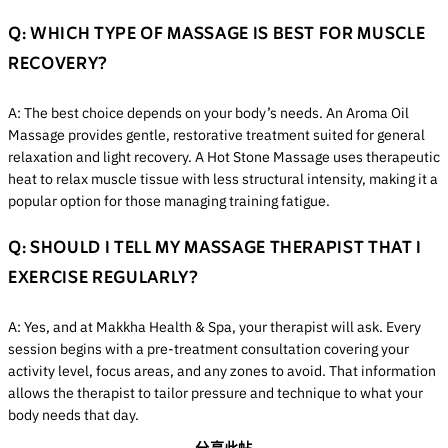
Q: WHICH TYPE OF MASSAGE IS BEST FOR MUSCLE
RECOVERY?
A: The best choice depends on your body’s needs. An Aroma Oil
Massage provides gentle, restorative treatment suited for general
relaxation and light recovery. A Hot Stone Massage uses therapeutic
heat to relax muscle tissue with less structural intensity, making it a
popular option for those managing training fatigue.
Q: SHOULD I TELL MY MASSAGE THERAPIST THAT I
EXERCISE REGULARLY?
A: Yes, and at Makkha Health & Spa, your therapist will ask. Every
session begins with a pre-treatment consultation covering your
activity level, focus areas, and any zones to avoid. That information
allows the therapist to tailor pressure and technique to what your
body needs that day.