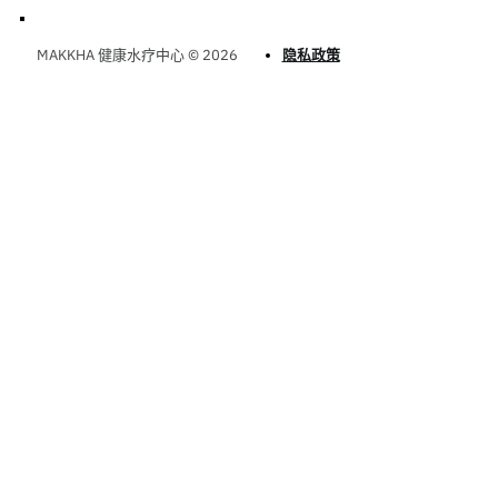
MAKKHA 健康水疗中心 © 2026
隐私政策