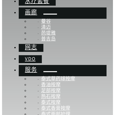
水疗套餐
画廊
曼谷
清迈
芭堤雅
普吉岛
网志
VDO
服务
泰式草药球按摩
香油按摩
足部按摩
热石按摩
泰式按摩
泰式香膏按摩
泰式面部护理