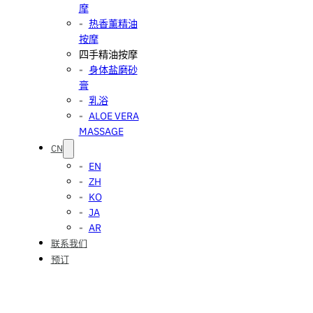
摩
热香薰精油
按摩
四手精油按摩
身体盐磨砂
膏
乳浴
ALOE VERA
MASSAGE
CN
EN
ZH
KO
JA
AR
联系我们
预订