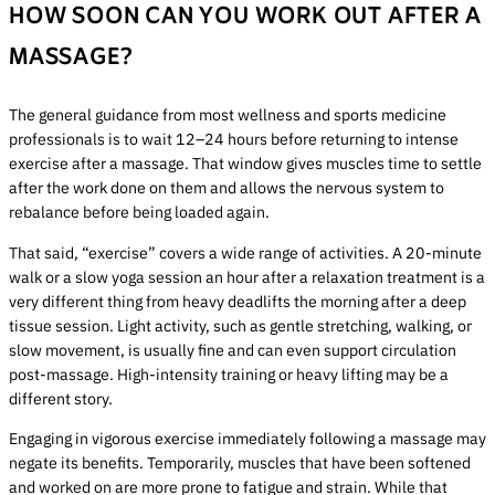
HOW SOON CAN YOU WORK OUT AFTER A
MASSAGE?
The general guidance from most wellness and sports medicine
professionals is to wait 12–24 hours before returning to intense
exercise after a massage. That window gives muscles time to settle
after the work done on them and allows the nervous system to
rebalance before being loaded again.
That said, “exercise” covers a wide range of activities. A 20-minute
walk or a slow yoga session an hour after a relaxation treatment is a
very different thing from heavy deadlifts the morning after a deep
tissue session. Light activity, such as gentle stretching, walking, or
slow movement, is usually fine and can even support circulation
post-massage. High-intensity training or heavy lifting may be a
different story.
Engaging in vigorous exercise immediately following a massage may
negate its benefits. Temporarily, muscles that have been softened
and worked on are more prone to fatigue and strain. While that