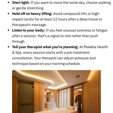
Start light:
If you want to move the same day, choose walking
or gentle stretching.
Hold off on heavy lifting:
Avoid compound lifts or high-
impact cardio for at least 12 hours after a deep tissue or
therapeutic massage.
Listen to your body:
If you feel unusual soreness or fatigue
after a session, that’s a signal to rest rather than push
through.
Tell your therapist what you’re planning:
At Makkha Health
& Spa, every session starts with a pre-treatment
consultation. Your therapist can adjust pressure and
technique based on your training schedule.