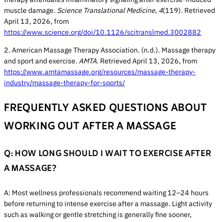
muscle damage.
Science Translational Medicine, 4
(119). Retrieved
April 13, 2026, from
https://www.science.org/doi/10.1126/scitranslmed.3002882
2. American Massage Therapy Association. (n.d.). Massage therapy
and sport and exercise.
AMTA
. Retrieved April 13, 2026, from
https://www.amtamassage.org/resources/massage-therapy-
industry/massage-therapy-for-sports/
FREQUENTLY ASKED QUESTIONS ABOUT
WORKING OUT AFTER A MASSAGE
Q: HOW LONG SHOULD I WAIT TO EXERCISE AFTER
A MASSAGE?
A: Most wellness professionals recommend waiting 12–24 hours
before returning to intense exercise after a massage. Light activity
such as walking or gentle stretching is generally fine sooner,