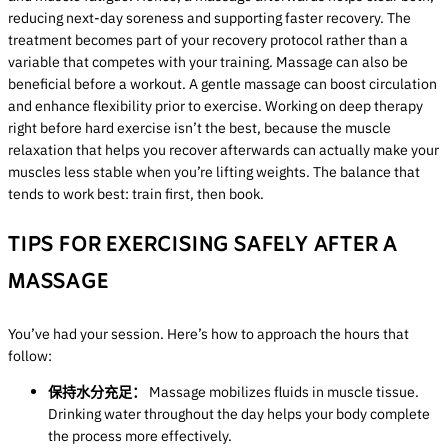
reducing next-day soreness and supporting faster recovery. The
treatment becomes part of your recovery protocol rather than a
variable that competes with your training. Massage can also be
beneficial before a workout. A gentle massage can boost circulation
and enhance flexibility prior to exercise. Working on deep therapy
right before hard exercise isn’t the best, because the muscle
relaxation that helps you recover afterwards can actually make your
muscles less stable when you’re lifting weights. The balance that
tends to work best: train first, then book.
TIPS FOR EXERCISING SAFELY AFTER A
MASSAGE
You’ve had your session. Here’s how to approach the hours that
follow:
保持水分充足：
Massage mobilizes fluids in muscle tissue.
Drinking water throughout the day helps your body complete
the process more effectively.