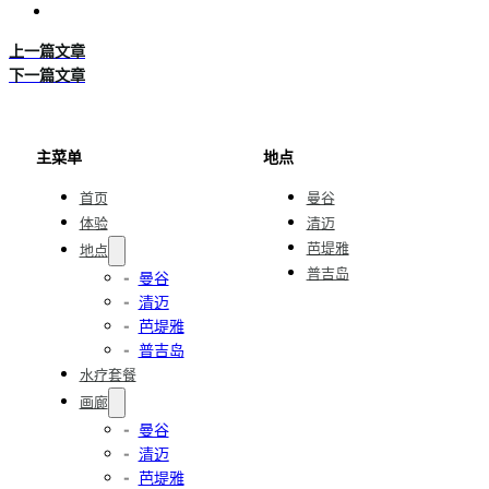
上一篇文章
下一篇文章
主菜单
地点
首页
曼谷
体验
清迈
芭堤雅
地点
普吉岛
曼谷
清迈
芭堤雅
普吉岛
水疗套餐
画廊
曼谷
清迈
芭堤雅