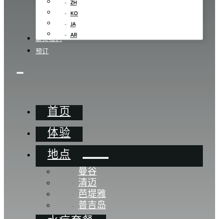
ZH
KO
JA
AR
联系我们
预订
首页
体验
地点
曼谷
清迈
芭堤雅
普吉岛