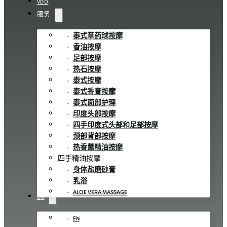
VDO
服务
泰式草药球按摩
香油按摩
足部按摩
热石按摩
泰式按摩
泰式香膏按摩
泰式面部护理
印度头部按摩
四手印度式头部和足部按摩
颈部背部按摩
热香薰精油按摩
四手精油按摩
身体盐磨砂膏
乳浴
ALOE VERA MASSAGE
CN
EN