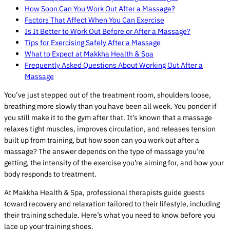
How Soon Can You Work Out After a Massage?
Factors That Affect When You Can Exercise
Is It Better to Work Out Before or After a Massage?
Tips for Exercising Safely After a Massage
What to Expect at Makkha Health & Spa
Frequently Asked Questions About Working Out After a
Massage
You’ve just stepped out of the treatment room, shoulders loose,
breathing more slowly than you have been all week. You ponder if
you still make it to the gym after that. It’s known that a massage
relaxes tight muscles, improves circulation, and releases tension
built up from training, but how soon can you work out after a
massage? The answer depends on the type of massage you’re
getting, the intensity of the exercise you’re aiming for, and how your
body responds to treatment.
At Makkha Health & Spa, professional therapists guide guests
toward recovery and relaxation tailored to their lifestyle, including
their training schedule. Here’s what you need to know before you
lace up your training shoes.