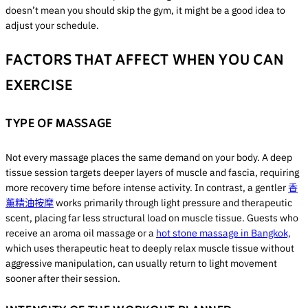
doesn’t mean you should skip the gym, it might be a good idea to
adjust your schedule.
FACTORS THAT AFFECT WHEN YOU CAN
EXERCISE
TYPE OF MASSAGE
Not every massage places the same demand on your body. A deep
tissue session targets deeper layers of muscle and fascia, requiring
more recovery time before intense activity. In contrast, a gentler
香
薰精油按摩
works primarily through light pressure and therapeutic
scent, placing far less structural load on muscle tissue. Guests who
receive an aroma oil massage or a
hot stone massage in Bangkok,
which uses therapeutic heat to deeply relax muscle tissue without
aggressive manipulation, can usually return to light movement
sooner after their session.