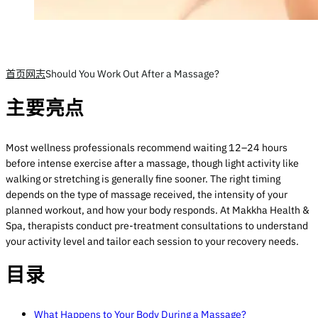
首页
网志
Should You Work Out After a Massage?
主要亮点
Most wellness professionals recommend waiting 12–24 hours
before intense exercise after a massage, though light activity like
walking or stretching is generally fine sooner. The right timing
depends on the type of massage received, the intensity of your
planned workout, and how your body responds. At Makkha Health &
Spa, therapists conduct pre-treatment consultations to understand
your activity level and tailor each session to your recovery needs.
目录
What Happens to Your Body During a Massage?