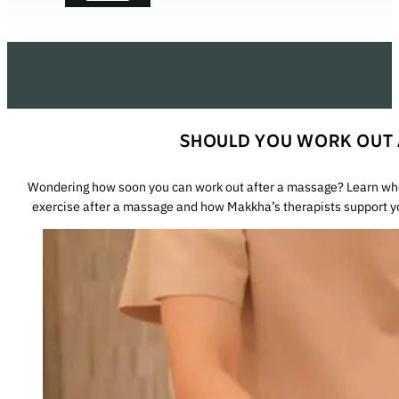
SHOULD YOU WORK OUT 
Wondering how soon you can work out after a massage? Learn when
exercise after a massage and how Makkha’s therapists support y