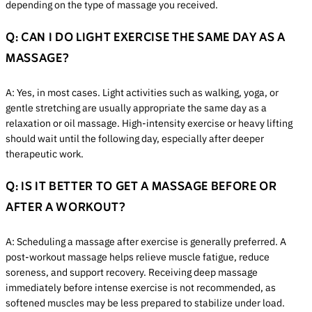
depending on the type of massage you received.
Q: CAN I DO LIGHT EXERCISE THE SAME DAY AS A
MASSAGE?
A: Yes, in most cases. Light activities such as walking, yoga, or
gentle stretching are usually appropriate the same day as a
relaxation or oil massage. High-intensity exercise or heavy lifting
should wait until the following day, especially after deeper
therapeutic work.
Q: IS IT BETTER TO GET A MASSAGE BEFORE OR
AFTER A WORKOUT?
A: Scheduling a massage after exercise is generally preferred. A
post-workout massage helps relieve muscle fatigue, reduce
soreness, and support recovery. Receiving deep massage
immediately before intense exercise is not recommended, as
softened muscles may be less prepared to stabilize under load.