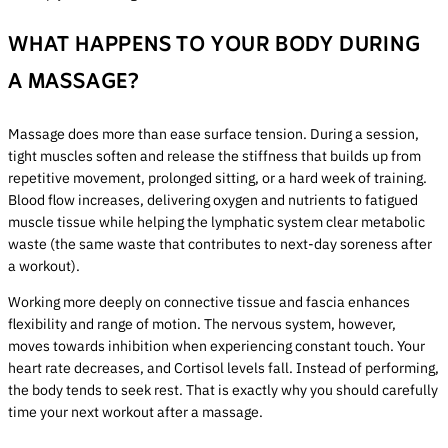
WHAT HAPPENS TO YOUR BODY DURING
A MASSAGE?
Massage does more than ease surface tension. During a session,
tight muscles soften and release the stiffness that builds up from
repetitive movement, prolonged sitting, or a hard week of training.
Blood flow increases, delivering oxygen and nutrients to fatigued
muscle tissue while helping the lymphatic system clear metabolic
waste (the same waste that contributes to next-day soreness after
a workout).
Working more deeply on connective tissue and fascia enhances
flexibility and range of motion. The nervous system, however,
moves towards inhibition when experiencing constant touch. Your
heart rate decreases, and Cortisol levels fall. Instead of performing,
the body tends to seek rest. That is exactly why you should carefully
time your next workout after a massage.