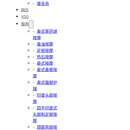
普吉岛
网志
VDO
服务
泰式草药球
按摩
香油按摩
足部按摩
热石按摩
泰式按摩
泰式香膏按
摩
泰式面部护
理
印度头部按
摩
四手印度式
头部和足部按
摩
颈部背部按